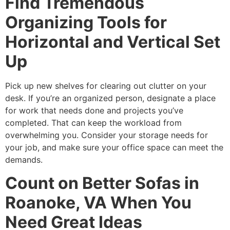
Find Tremendous
Organizing Tools for
Horizontal and Vertical Set
Up
Pick up new shelves for clearing out clutter on your
desk. If you’re an organized person, designate a place
for work that needs done and projects you’ve
completed. That can keep the workload from
overwhelming you. Consider your storage needs for
your job, and make sure your office space can meet the
demands.
Count on Better Sofas in
Roanoke, VA When You
Need Great Ideas