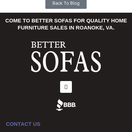
Back To Blog
COME TO BETTER SOFAS FOR QUALITY HOME
FURNITURE SALES IN ROANOKE, VA.
CONTACT US