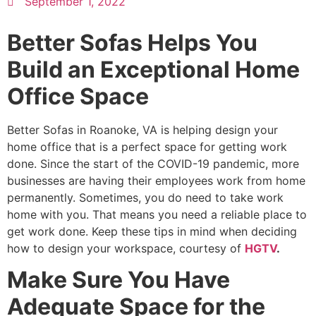
September 1, 2022
Better Sofas Helps You
Build an Exceptional Home
Office Space
Better Sofas in Roanoke, VA is helping design your
home office that is a perfect space for getting work
done. Since the start of the COVID-19 pandemic, more
businesses are having their employees work from home
permanently. Sometimes, you do need to take work
home with you. That means you need a reliable place to
get work done. Keep these tips in mind when deciding
how to design your workspace, courtesy of
HGTV
.
Make Sure You Have
Adequate Space for the