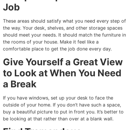
Job
These areas should satisfy what you need every step of
the way. Your desk, shelves, and other storage spaces
should meet your needs. It should match the furniture in
the rooms of your house. Make it feel like a
comfortable place to get the job done every day.
Give Yourself a Great View
to Look at When You Need
a Break
If you have windows, set up your desk to face the
outside of your home. If you don’t have such a space,
buy a beautiful picture to put in front you. It’s better to
be looking at that rather than over at a blank wall.