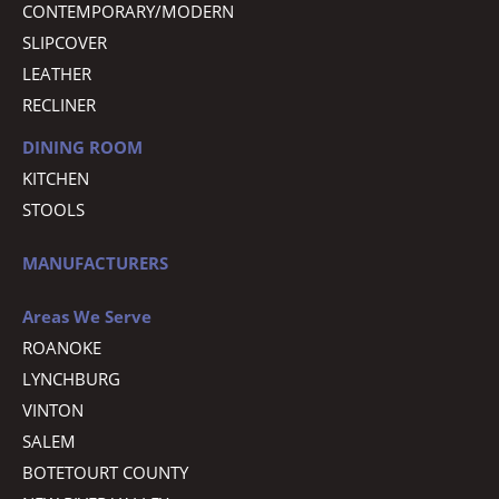
CONTEMPORARY/MODERN
SLIPCOVER
LEATHER
RECLINER
DINING ROOM
KITCHEN
STOOLS
MANUFACTURERS
Areas We Serve
ROANOKE
LYNCHBURG
VINTON
SALEM
BOTETOURT COUNTY