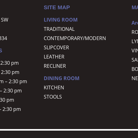
M
SITE MAP
r SW
LIVING ROOM
Ar
TRADITIONAL
R
334
CONTEMPORARY/MODERN
L
SLIPCOVER
VI
S
LEATHER
SA
 2:30 pm
RECLINER
BO
 2:30 pm
DINING ROOM
NE
m – 2:30 pm
KITCHEN
– 2:30 pm
STOOLS
2:30 pm
– 2:30 pm