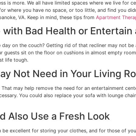
s is more. We all have limited spaces where we live for c
for where you have no space, or too little, and find you d
Roanoke, VA. Keep in mind, these tips from
Apartment Thera
 with Bad Health or Entertain 
 day on the couch? Getting rid of that recliner may not be 
ur guests sit on the floor on cushions in almost empty roo
t life tough.
ay Not Need in Your Living R
 That may help remove the need for an entertainment center
cessary. You could also replace your sofa with lounge chai
d Also Use a Fresh Look
n be excellent for storing your clothes, and for those of yo