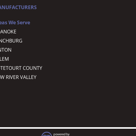
ANUFACTURERS
eas We Serve
OANOKE
YNCHBURG
NTON
LEM
TETOURT COUNTY
W RIVER VALLEY