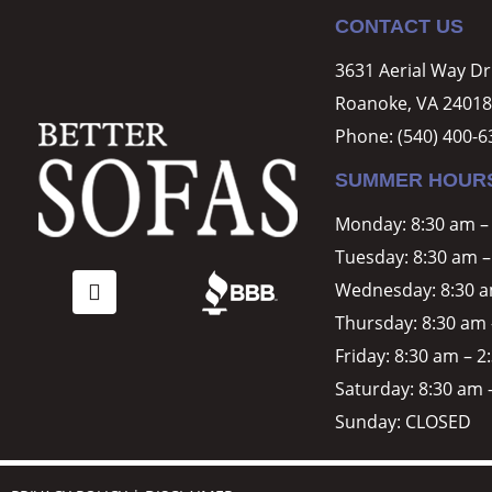
CONTACT US
3631 Aerial Way D
Roanoke, VA 24018
Phone:
(540) 400-6
SUMMER HOUR
Monday: 8:30 am –
Tuesday: 8:30 am –
Wednesday: 8:30 a
Thursday: 8:30 am 
Friday: 8:30 am – 
Saturday: 8:30 am 
Sunday: CLOSED