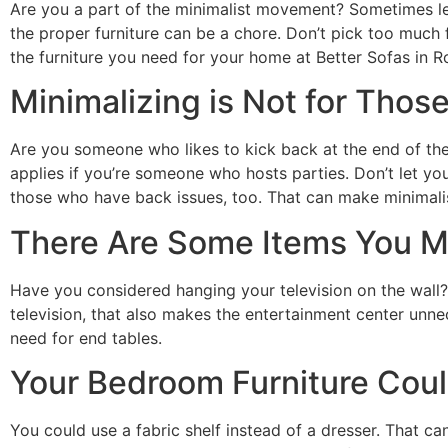
Are you a part of the minimalist movement? Sometimes les
the proper furniture can be a chore. Don’t pick too much 
the furniture you need for your home at Better Sofas in 
Minimalizing is Not for Those
Are you someone who likes to kick back at the end of the
applies if you’re someone who hosts parties. Don’t let yo
those who have back issues, too. That can make minimalis
There Are Some Items You M
Have you considered hanging your television on the wall?
television, that also makes the entertainment center unne
need for end tables.
Your Bedroom Furniture Coul
You could use a fabric shelf instead of a dresser. That ca