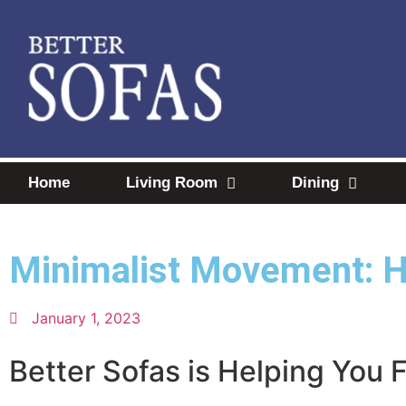
Home
Living Room
Dining
Minimalist Movement: 
January 1, 2023
Better Sofas is Helping You 