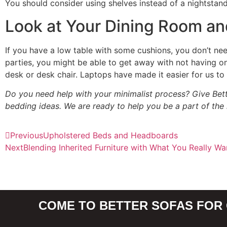
You should consider using shelves instead of a nightstand 
Look at Your Dining Room an
If you have a low table with some cushions, you don’t nee
parties, you might be able to get away with not having
desk or desk chair. Laptops have made it easier for us t
Do you need help with your minimalist process? Give Bett
bedding ideas. We are ready to help you be a part of the
Previous
Upholstered Beds and Headboards
Next
Blending Inherited Furniture with What You Really Wa
COME TO BETTER SOFAS FOR 