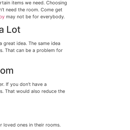
ertain items we need. Choosing
idn’t need the room. Come get
py
may not be for everybody.
a Lot
a great idea. The same idea
ms. That can be a problem for
oom
. If you don’t have a
rs. That would also reduce the
ur loved ones in their rooms.