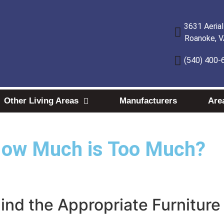
3631 Aeria
Roanoke, 
(540) 400-
Other Living Areas
Manufacturers
Are
How Much is Too Much?
Find the Appropriate Furnitur