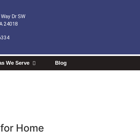
l Way Dr SW
VA 24018
6334
as We Serve
Blog
e for Home