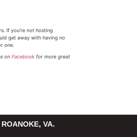
. If you’re not hosting
uld get away with having no
r one.
us on
Facebook
for more great
 ROANOKE, VA.