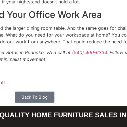
if your nightstand doesn’t hold a lot.
d Your Office Work Area
d the larger dining room table. And the same goes for chairs
 one. What do you need for your workspace at home? You co
o do our work from anywhere. That could reduce the need fo
er Sofas in Roanoke, VA a call at
(540) 400-6334
. Follow 
 minimalist movement.
nt
Back To Blog
QUALITY HOME FURNITURE SALES IN