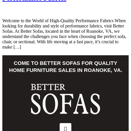
Welcome to the World of High-Quality Performance Fabrics When
looking for durability and style of performance fabrics, visit Better
Sofas. At Better Sofas, located in the heart of Roanoke, VA, we
understand the challenges you face when choosing the perfect sofa,
chair, or sectional. With life moving at a fast pace, it’s crucial to
make […]
COME TO BETTER SOFAS FOR QUALITY
HOME FURNITURE SALES IN ROANOKE, VA.