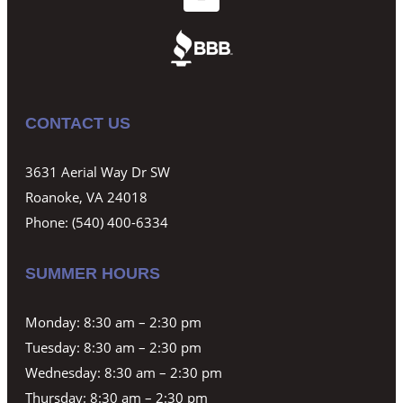
CONTACT US
3631 Aerial Way Dr SW
Roanoke, VA 24018
Phone:
(540) 400-6334
SUMMER HOURS
Monday: 8:30 am – 2:30 pm
Tuesday: 8:30 am – 2:30 pm
Wednesday: 8:30 am – 2:30 pm
Thursday: 8:30 am – 2:30 pm