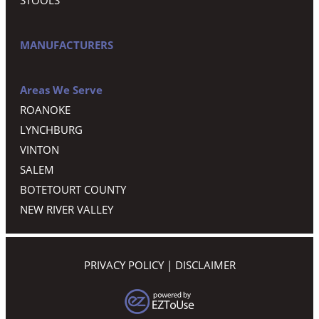
MANUFACTURERS
Areas We Serve
ROANOKE
LYNCHBURG
VINTON
SALEM
BOTETOURT COUNTY
NEW RIVER VALLEY
PRIVACY POLICY
|
DISCLAIMER