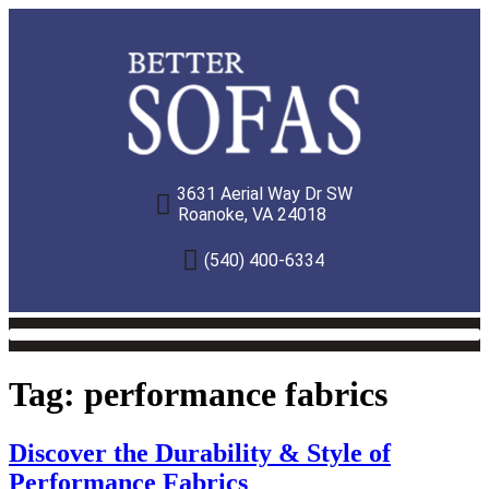
3631 Aerial Way Dr SW
Roanoke, VA 24018
(540) 400-6334
Tag:
performance fabrics
Discover the Durability & Style of
Performance Fabrics