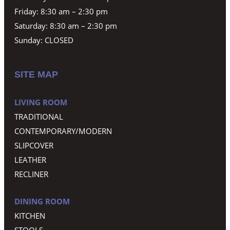
Friday: 8:30 am – 2:30 pm
Saturday: 8:30 am – 2:30 pm
Sunday: CLOSED
SITE MAP
LIVING ROOM
TRADITIONAL
CONTEMPORARY/MODERN
SLIPCOVER
LEATHER
RECLINER
DINING ROOM
KITCHEN
STOOLS