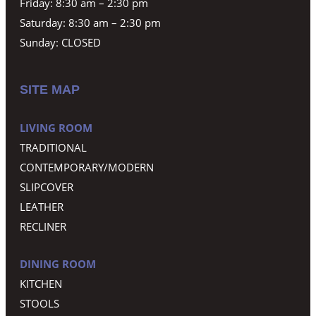
Friday: 8:30 am – 2:30 pm
Saturday: 8:30 am – 2:30 pm
Sunday: CLOSED
SITE MAP
LIVING ROOM
TRADITIONAL
CONTEMPORARY/MODERN
SLIPCOVER
LEATHER
RECLINER
DINING ROOM
KITCHEN
STOOLS