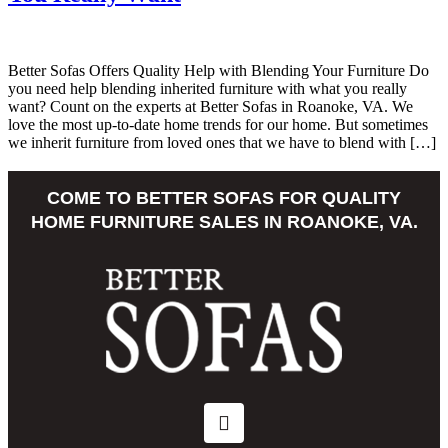
Better Sofas Offers Quality Help with Blending Your Furniture Do
you need help blending inherited furniture with what you really
want? Count on the experts at Better Sofas in Roanoke, VA. We
love the most up-to-date home trends for our home. But sometimes
we inherit furniture from loved ones that we have to blend with […]
COME TO BETTER SOFAS FOR QUALITY
HOME FURNITURE SALES IN ROANOKE, VA.