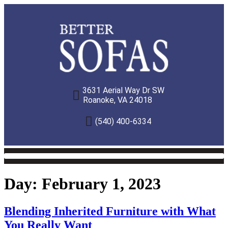
3631 Aerial Way Dr SW
Roanoke, VA 24018
(540) 400-6334
Day:
February 1, 2023
Blending Inherited Furniture with What
You Really Want