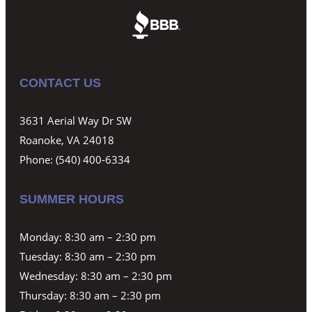
CONTACT US
3631 Aerial Way Dr SW
Roanoke, VA 24018
Phone:
(540) 400-6334
SUMMER HOURS
Monday: 8:30 am – 2:30 pm
Tuesday: 8:30 am – 2:30 pm
Wednesday: 8:30 am – 2:30 pm
Thursday: 8:30 am – 2:30 pm