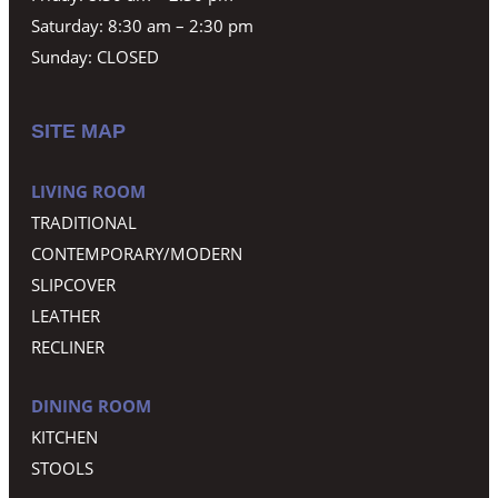
Saturday: 8:30 am – 2:30 pm
Sunday: CLOSED
SITE MAP
LIVING ROOM
TRADITIONAL
CONTEMPORARY/MODERN
SLIPCOVER
LEATHER
RECLINER
DINING ROOM
KITCHEN
STOOLS