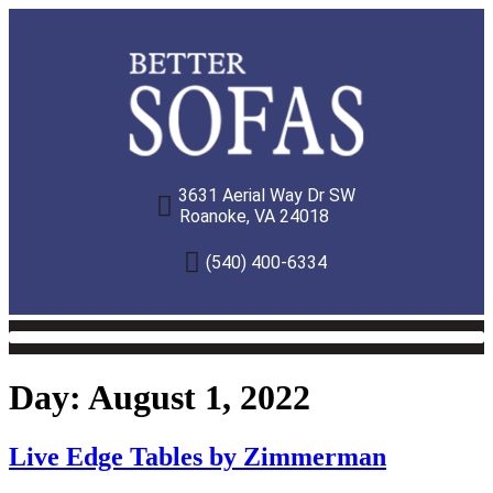
3631 Aerial Way Dr SW
Roanoke, VA 24018
(540) 400-6334
Day:
August 1, 2022
Live Edge Tables by Zimmerman