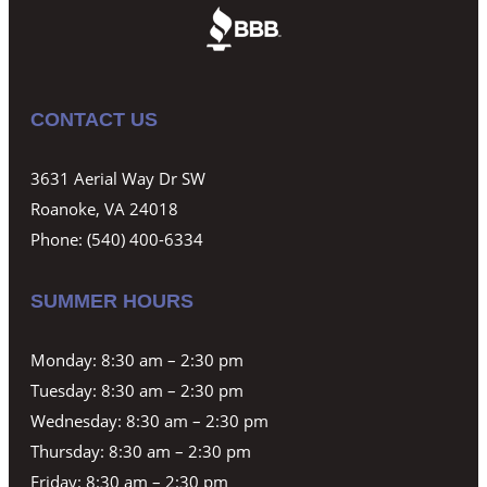
CONTACT US
3631 Aerial Way Dr SW
Roanoke, VA 24018
Phone:
(540) 400-6334
SUMMER HOURS
Monday: 8:30 am – 2:30 pm
Tuesday: 8:30 am – 2:30 pm
Wednesday: 8:30 am – 2:30 pm
Thursday: 8:30 am – 2:30 pm
Friday: 8:30 am – 2:30 pm