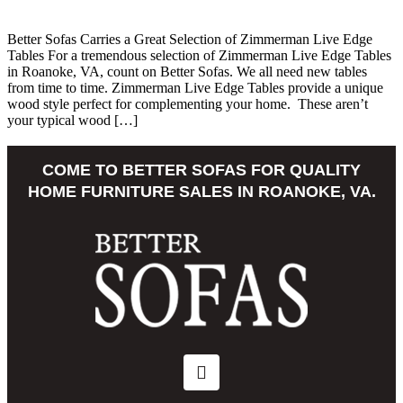
Better Sofas Carries a Great Selection of Zimmerman Live Edge
Tables For a tremendous selection of Zimmerman Live Edge Tables
in Roanoke, VA, count on Better Sofas. We all need new tables
from time to time. Zimmerman Live Edge Tables provide a unique
wood style perfect for complementing your home. These aren’t
your typical wood […]
COME TO BETTER SOFAS FOR QUALITY
HOME FURNITURE SALES IN ROANOKE, VA.